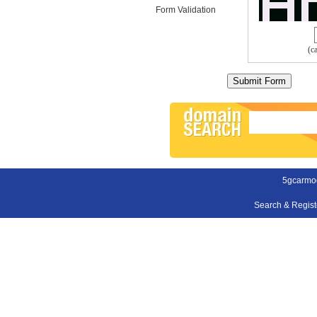
Form Validation
(c
5gcarmo
Search & Regis