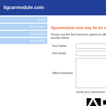
5gcarmodule.com
Home
View Videos
5gcarmodule.com may be for s
View Tweets
Please use the form below to submit an off
provide below.
Submit Offer
Your Name
Your Email
Offer/Comments
Verify your submission 